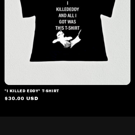
t
i
o
n
:
"I KILLED EDDY" T-SHIRT
Regular
$30.00 USD
price